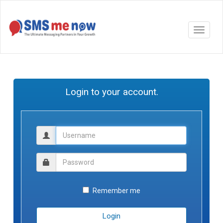
Login to your account.
Remember me
Login