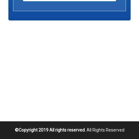
©Copyright 2019 All rights reserved
. All Rights Reserved